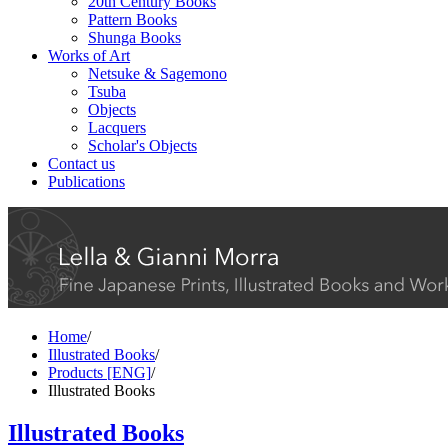
20th Century Books
Pattern Books
Shunga Books
Works of Art
Netsuke & Sagemono
Tsuba
Objects
Lacquers
Scholar's Objects
Contact us
Publications
Home
/
Illustrated Books
/
Products [ENG]
/
Illustrated Books
Illustrated Books