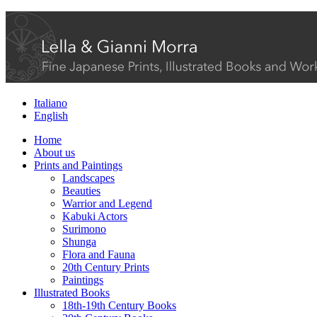
Italiano
English
Home
About us
Prints and Paintings
Landscapes
Beauties
Warrior and Legend
Kabuki Actors
Surimono
Shunga
Flora and Fauna
20th Century Prints
Paintings
Illustrated Books
18th-19th Century Books