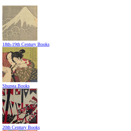
18th-19th Century Books
Shunga Books
20th Century Books