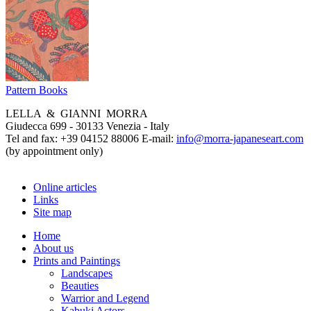
Pattern Books
LELLA & GIANNI MORRA
Giudecca 699 - 30133 Venezia - Italy
Tel and fax: +39 04152 88006 E-mail:
info@morra-japaneseart.com
(by appointment only)
Online articles
Links
Site map
Home
About us
Prints and Paintings
Landscapes
Beauties
Warrior and Legend
Kabuki Actors