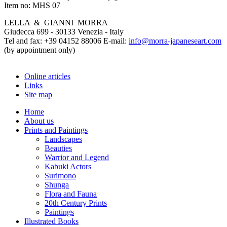
Item no:
MHS 07
LELLA & GIANNI MORRA
Giudecca 699 - 30133 Venezia - Italy
Tel and fax: +39 04152 88006 E-mail:
info@morra-japaneseart.com
(by appointment only)
Online articles
Links
Site map
Home
About us
Prints and Paintings
Landscapes
Beauties
Warrior and Legend
Kabuki Actors
Surimono
Shunga
Flora and Fauna
20th Century Prints
Paintings
Illustrated Books