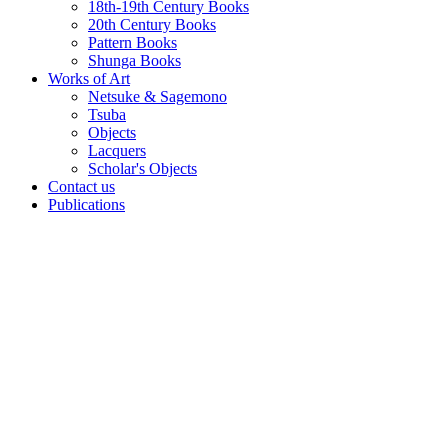
18th-19th Century Books
20th Century Books
Pattern Books
Shunga Books
Works of Art
Netsuke & Sagemono
Tsuba
Objects
Lacquers
Scholar's Objects
Contact us
Publications