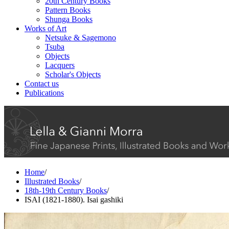
20th Century Books
Pattern Books
Shunga Books
Works of Art
Netsuke & Sagemono
Tsuba
Objects
Lacquers
Scholar's Objects
Contact us
Publications
Home
/
Illustrated Books
/
18th-19th Century Books
/
ISAI (1821-1880). Isai gashiki