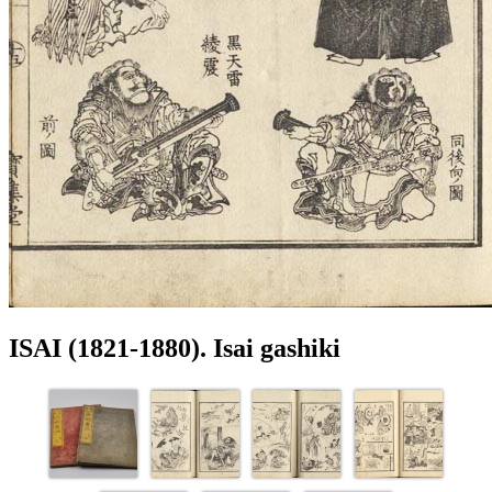
ISAI (1821-1880). Isai gashiki