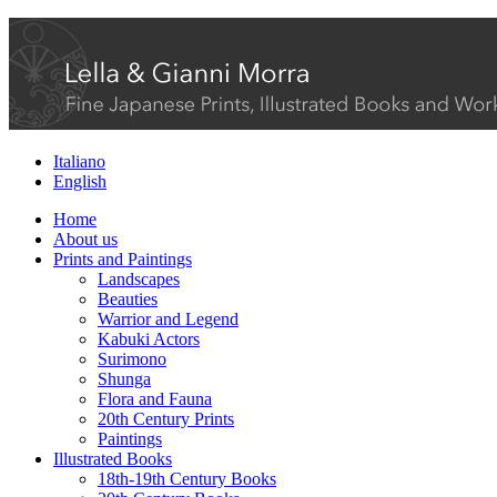
Italiano
English
Home
About us
Prints and Paintings
Landscapes
Beauties
Warrior and Legend
Kabuki Actors
Surimono
Shunga
Flora and Fauna
20th Century Prints
Paintings
Illustrated Books
18th-19th Century Books