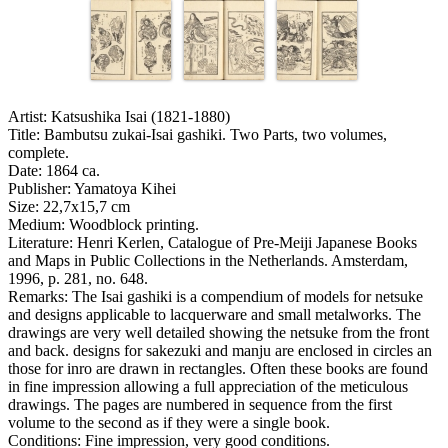
Artist:
Katsushika Isai (1821-1880)
Title:
Bambutsu zukai-Isai gashiki. Two Parts, two volumes,
complete.
Date:
1864 ca.
Publisher:
Yamatoya Kihei
Size:
22,7x15,7 cm
Medium:
Woodblock printing.
Literature:
Henri Kerlen, Catalogue of Pre-Meiji Japanese Books
and Maps in Public Collections in the Netherlands. Amsterdam,
1996, p. 281, no. 648.
Remarks:
The Isai gashiki is a compendium of models for netsuke
and designs applicable to lacquerware and small metalworks. The
drawings are very well detailed showing the netsuke from the front
and back. designs for sakezuki and manju are enclosed in circles an
those for inro are drawn in rectangles. Often these books are found
in fine impression allowing a full appreciation of the meticulous
drawings. The pages are numbered in sequence from the first
volume to the second as if they were a single book.
Conditions:
Fine impression, very good conditions.