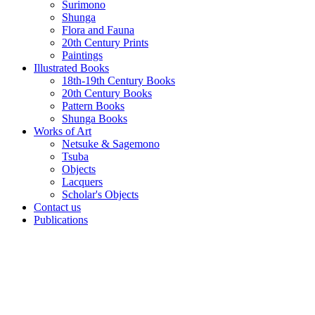
Surimono
Shunga
Flora and Fauna
20th Century Prints
Paintings
Illustrated Books
18th-19th Century Books
20th Century Books
Pattern Books
Shunga Books
Works of Art
Netsuke & Sagemono
Tsuba
Objects
Lacquers
Scholar's Objects
Contact us
Publications