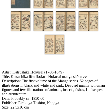
Artist:
Katsushika Hokusai (1760-1849)
Title:
Katsushika Iitsu iboku - Hokusai manga shōen zen
Description:
The first volume of the Manga series. 52 pages of
illustrations in black and white and pink. Devoted mainly to human
figures and few illustrations of animals, insects, fishes, landscapes
and architecture.
Date:
Probably ca. 1850-60
Publisher:
Eirakuya Tōshirō, Nagoya.
Size:
22,5x16 cm