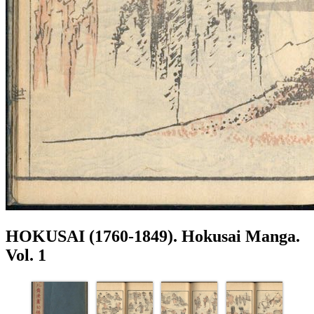
HOKUSAI (1760-1849). Hokusai Manga.
Vol. 1