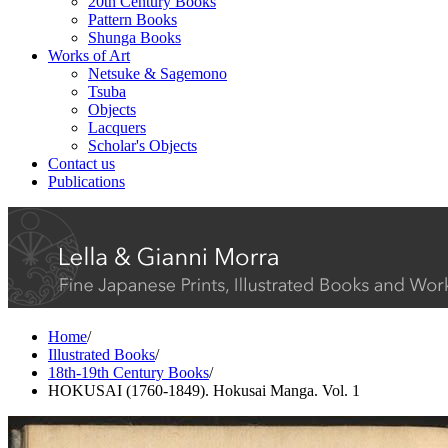
20th Century Books
Pattern Books
Shunga Books
Works of Art
Netsuke & Sagemono
Tsuba
Objects
Lacquers
Scholar's Objects
Contact us
Publications
Home
/
Illustrated Books
/
18th-19th Century Books
/
HOKUSAI (1760-1849). Hokusai Manga. Vol. 1