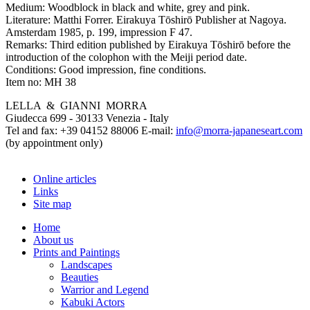
Medium:
Woodblock in black and white, grey and pink.
Literature:
Matthi Forrer. Eirakuya Tōshirō Publisher at Nagoya.
Amsterdam 1985, p. 199, impression F 47.
Remarks:
Third edition published by Eirakuya Tōshirō before the
introduction of the colophon with the Meiji period date.
Conditions:
Good impression, fine conditions.
Item no:
MH 38
LELLA & GIANNI MORRA
Giudecca 699 - 30133 Venezia - Italy
Tel and fax: +39 04152 88006 E-mail:
info@morra-japaneseart.com
(by appointment only)
Online articles
Links
Site map
Home
About us
Prints and Paintings
Landscapes
Beauties
Warrior and Legend
Kabuki Actors