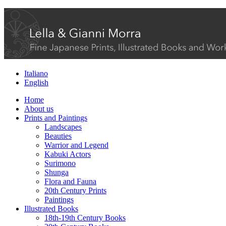
Italiano
English
Home
About us
Prints and Paintings
Landscapes
Beauties
Warrior and Legend
Kabuki Actors
Surimono
Shunga
Flora and Fauna
20th Century Prints
Paintings
Illustrated Books
18th-19th Century Books