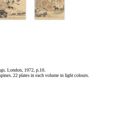
ngs. London, 1972, p.10.
pines. 22 plates in each volume in light colours.