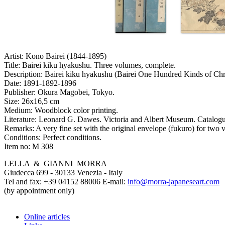
Artist:
Kono Bairei (1844-1895)
Title:
Bairei kiku hyakushu. Three volumes, complete.
Description:
Bairei kiku hyakushu (Bairei One Hundred Kinds of Ch
Date:
1891-1892-1896
Publisher:
Okura Magobei, Tokyo.
Size:
26x16,5 cm
Medium:
Woodblock color printing.
Literature:
Leonard G. Dawes. Victoria and Albert Museum. Catalogue 
Remarks:
A very fine set with the original envelope (fukuro) for two 
Conditions:
Perfect conditions.
Item no:
M 308
LELLA & GIANNI MORRA
Giudecca 699 - 30133 Venezia - Italy
Tel and fax: +39 04152 88006 E-mail:
info@morra-japaneseart.com
(by appointment only)
Online articles