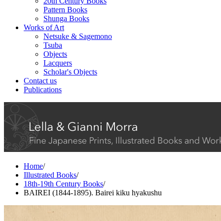
20th Century Books
Pattern Books
Shunga Books
Works of Art
Netsuke & Sagemono
Tsuba
Objects
Lacquers
Scholar's Objects
Contact us
Publications
Home
/
Illustrated Books
/
18th-19th Century Books
/
BAIREI (1844-1895). Bairei kiku hyakushu