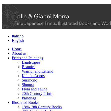
Italiano
English
Home
About us
Prints and Paintings
Landscapes
Beauties
Warrior and Legend
Kabuki Actors
Surimono
Shunga
Flora and Fauna
20th Century Prints
Paintings
Illustrated Books
18th-19th Century Books