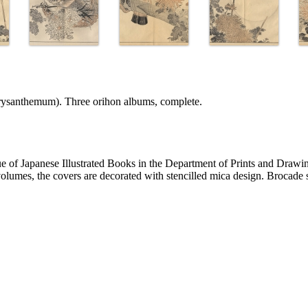
rysanthemum). Three orihon albums, complete.
of Japanese Illustrated Books in the Department of Prints and Drawi
volumes, the covers are decorated with stencilled mica design. Brocade s