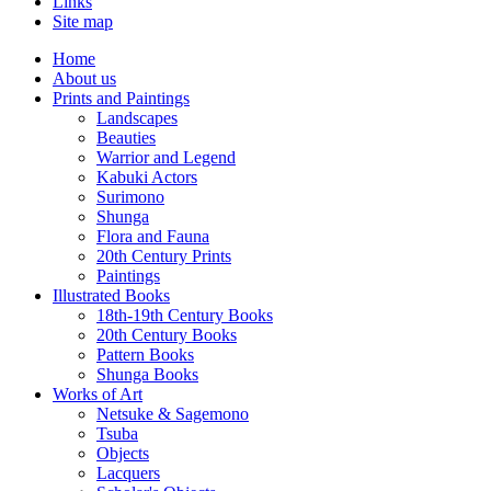
Links
Site map
Home
About us
Prints and Paintings
Landscapes
Beauties
Warrior and Legend
Kabuki Actors
Surimono
Shunga
Flora and Fauna
20th Century Prints
Paintings
Illustrated Books
18th-19th Century Books
20th Century Books
Pattern Books
Shunga Books
Works of Art
Netsuke & Sagemono
Tsuba
Objects
Lacquers