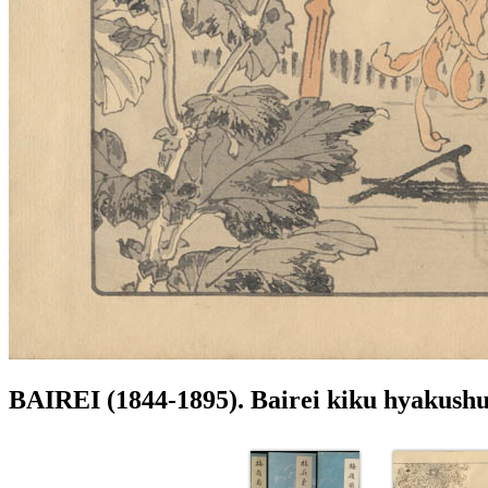
BAIREI (1844-1895). Bairei kiku hyakush