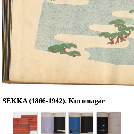
SEKKA (1866-1942). Kuromagae