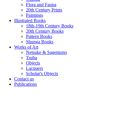
Flora and Fauna
20th Century Prints
Paintings
Illustrated Books
18th-19th Century Books
20th Century Books
Pattern Books
Shunga Books
Works of Art
Netsuke & Sagemono
Tsuba
Objects
Lacquers
Scholar's Objects
Contact us
Publications