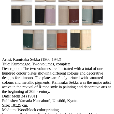
Artist:
Kamisaka Sekka (1866-1942)
Title:
Kuromagae. Two volumes, complete.
Description:
The two volumes are illustrated with a total of one
hundred colour plates showing different colours and decorative
designs for kimono. The plates are finely printed with saturated
colours and metallic pigments. Kamisaka Sekka was the major artist
active in the revival of Rimpa style in painting and decorative arts at
the beginning of 20th century.
Date:
Meiji 34 (1901)
Publisher:
Yamada Naosaburō, Unsōdō, Kyoto.
Size:
18x25 cm.
Medium:
Woodblock color printing.