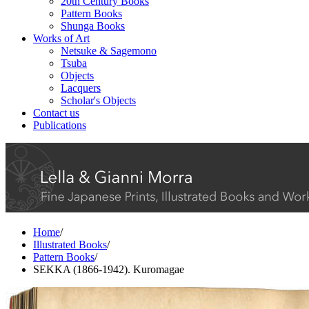
20th Century Books
Pattern Books
Shunga Books
Works of Art
Netsuke & Sagemono
Tsuba
Objects
Lacquers
Scholar's Objects
Contact us
Publications
Home
/
Illustrated Books
/
Pattern Books
/
SEKKA (1866-1942). Kuromagae