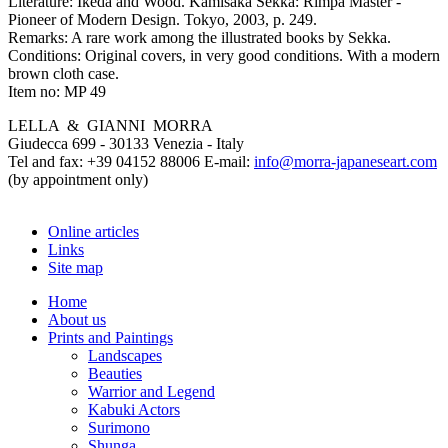
Literature:
Ikeda and Wood. Kamisaka Sekka: Rimpa Master -
Pioneer of Modern Design. Tokyo, 2003, p. 249.
Remarks:
A rare work among the illustrated books by Sekka.
Conditions:
Original covers, in very good conditions. With a modern
brown cloth case.
Item no:
MP 49
LELLA & GIANNI MORRA
Giudecca 699 - 30133 Venezia - Italy
Tel and fax: +39 04152 88006 E-mail:
info@morra-japaneseart.com
(by appointment only)
Online articles
Links
Site map
Home
About us
Prints and Paintings
Landscapes
Beauties
Warrior and Legend
Kabuki Actors
Surimono
Shunga