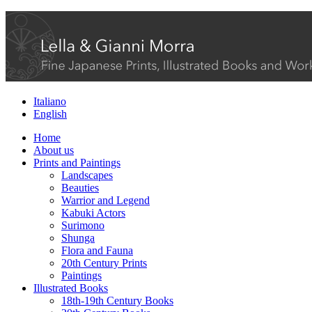
Italiano
English
Home
About us
Prints and Paintings
Landscapes
Beauties
Warrior and Legend
Kabuki Actors
Surimono
Shunga
Flora and Fauna
20th Century Prints
Paintings
Illustrated Books
18th-19th Century Books