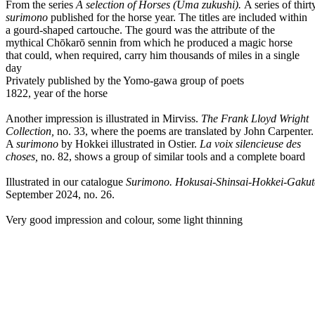
From the series
A selection of Horses (Uma zukushi).
A series of thirt
surimono
published for the horse year. The titles are included within
a gourd-shaped cartouche. The gourd was the attribute of the
mythical Chōkarō sennin from which he produced a magic horse
that could, when required, carry him thousands of miles in a single
day
Privately published by the Yomo-gawa group of poets
1822, year of the horse
Another impression is illustrated in Mirviss.
The Frank Lloyd Wright
Collection,
no. 33, where the poems are translated by John Carpenter.
A
surimono
by Hokkei illustrated in Ostier.
La voix silencieuse des
choses,
no. 82, shows a group of similar tools and a complete board
Illustrated in our catalogue
Surimono. Hokusai-Shinsai-Hokkei-Gakut
September 2024, no. 26.
Very good impression and colour, some light thinning