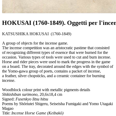
HOKUSAI (1760-1849). Oggetti per l'ince
KATSUSHIKA HOKUSAI (1760-1849)
A group of objects for the incense game.
The incense competition was an aristocratic pastime that consisted
of recognizing different types of essence that were burned for the
occasion. Various types of tools were used to cut and burn incense.
Horse and rider pieces were used to mark the progress in the game
on a board. The tray, decorated around the edges with the symbol of
the Yomo-gawa group of poets, contains a packet of incense,
a feather, silver chopsticks, and a ceramic container for burning
incense.
Woodblock colour print with metallic pigments details
Shikishiban surimono
, 20,6x18,4 cm
Signed:
Fusenkyo Iitsu hitsu
Poems by Shōriutei Shigeru, Seiseisha Fumigaki and Yomo Utagaki
Magao
Title:
Incense Horse Game (Keibakō)