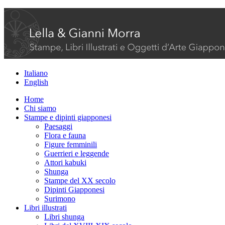
Italiano
English
Home
Chi siamo
Stampe e dipinti giapponesi
Paesaggi
Flora e fauna
Figure femminili
Guerrieri e leggende
Attori kabuki
Shunga
Stampe del XX secolo
Dipinti Giapponesi
Surimono
Libri illustrati
Libri shunga