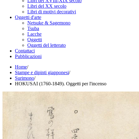
Libri del XVIII-XIX secolo
Libri del XX secolo
Libri di motivi decorativi
Oggetti d'arte
Netsuke & Sagemono
Tsuba
Lacche
Oggetti
Oggetti del letterato
Contattaci
Pubblicazioni
Home
/
Stampe e dipinti giapponesi
/
Surimono
/
HOKUSAI (1760-1849). Oggetti per l'incenso