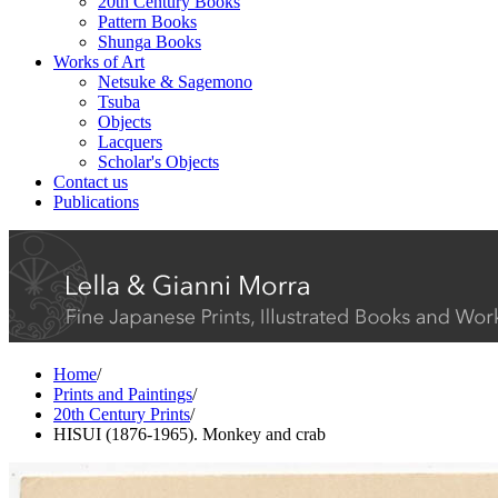
20th Century Books
Pattern Books
Shunga Books
Works of Art
Netsuke & Sagemono
Tsuba
Objects
Lacquers
Scholar's Objects
Contact us
Publications
Home
/
Prints and Paintings
/
20th Century Prints
/
HISUI (1876-1965). Monkey and crab