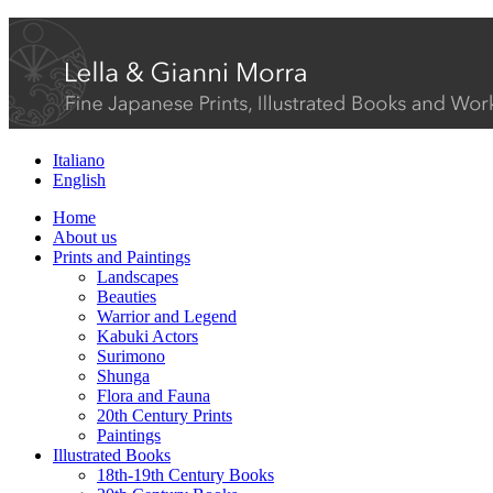
Italiano
English
Home
About us
Prints and Paintings
Landscapes
Beauties
Warrior and Legend
Kabuki Actors
Surimono
Shunga
Flora and Fauna
20th Century Prints
Paintings
Illustrated Books
18th-19th Century Books