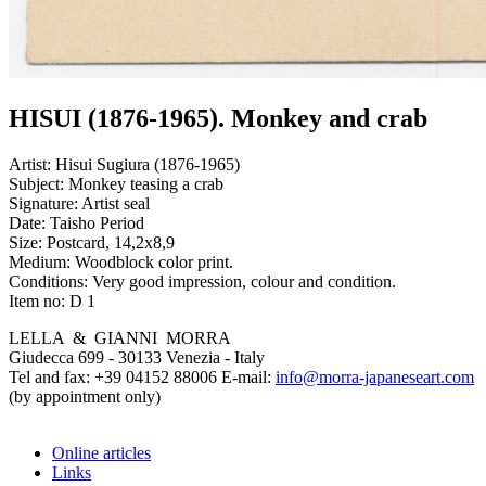
HISUI (1876-1965). Monkey and crab
Artist:
Hisui Sugiura (1876-1965)
Subject:
Monkey teasing a crab
Signature:
Artist seal
Date:
Taisho Period
Size:
Postcard, 14,2x8,9
Medium:
Woodblock color print.
Conditions:
Very good impression, colour and condition.
Item no:
D 1
LELLA & GIANNI MORRA
Giudecca 699 - 30133 Venezia - Italy
Tel and fax: +39 04152 88006 E-mail:
info@morra-japaneseart.com
(by appointment only)
Online articles
Links