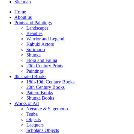
Site map
Home
About us
Prints and Paintings
Landscapes
Beauties
Warrior and Legend
Kabuki Actors
Surimono
Shunga
Flora and Fauna
20th Century Prints
Paintings
Illustrated Books
18th-19th Century Books
20th Century Books
Pattern Books
Shunga Books
Works of Art
Netsuke & Sagemono
Tsuba
Objects
Lacquers
Scholar's Objects