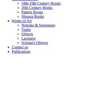
18th-19th Century Books
20th Century Books
Pattern Books
Shunga Books
Works of Art
Netsuke & Sagemono
Tsuba
Objects
Lacquers
Scholar's Objects
Contact us
Publications