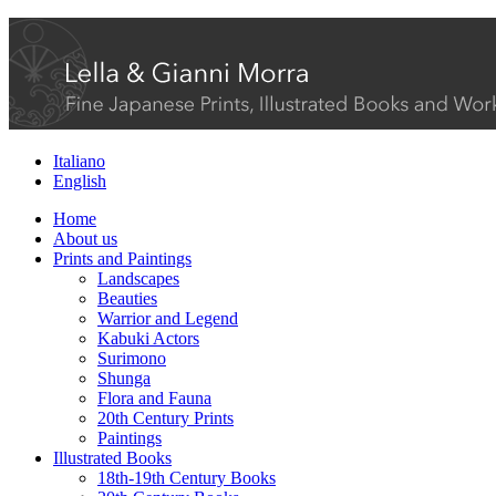
Italiano
English
Home
About us
Prints and Paintings
Landscapes
Beauties
Warrior and Legend
Kabuki Actors
Surimono
Shunga
Flora and Fauna
20th Century Prints
Paintings
Illustrated Books
18th-19th Century Books