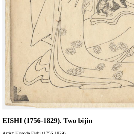
EISHI (1756-1829). Two bijin
Artist:
Hosoda Eishi (1756-1829)