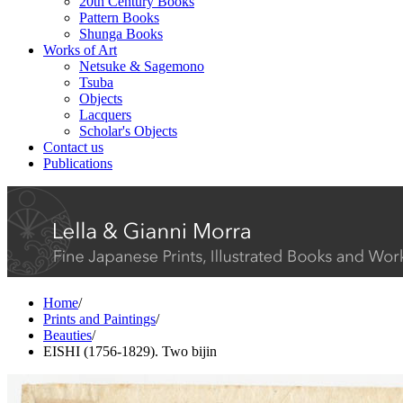
20th Century Books
Pattern Books
Shunga Books
Works of Art
Netsuke & Sagemono
Tsuba
Objects
Lacquers
Scholar's Objects
Contact us
Publications
Home
/
Prints and Paintings
/
Beauties
/
EISHI (1756-1829). Two bijin