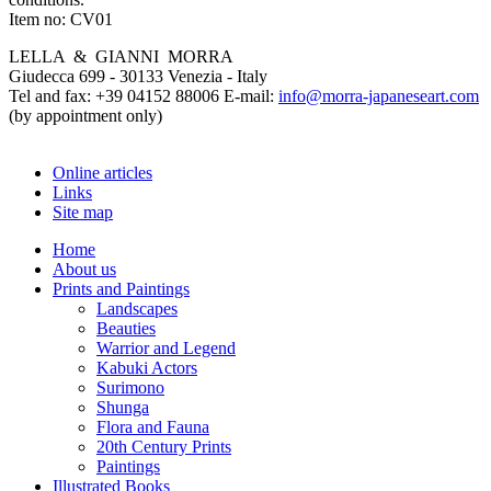
Item no:
CV01
LELLA & GIANNI MORRA
Giudecca 699 - 30133 Venezia - Italy
Tel and fax: +39 04152 88006 E-mail:
info@morra-japaneseart.com
(by appointment only)
Online articles
Links
Site map
Home
About us
Prints and Paintings
Landscapes
Beauties
Warrior and Legend
Kabuki Actors
Surimono
Shunga
Flora and Fauna
20th Century Prints
Paintings
Illustrated Books