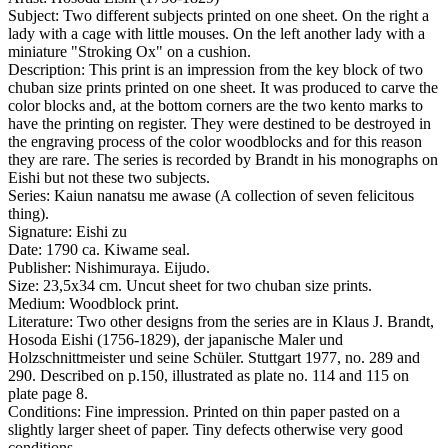
Subject:
Two different subjects printed on one sheet. On the right a
lady with a cage with little mouses. On the left another lady with a
miniature "Stroking Ox" on a cushion.
Description:
This print is an impression from the key block of two
chuban size prints printed on one sheet. It was produced to carve the
color blocks and, at the bottom corners are the two kento marks to
have the printing on register. They were destined to be destroyed in
the engraving process of the color woodblocks and for this reason
they are rare. The series is recorded by Brandt in his monographs on
Eishi but not these two subjects.
Series:
Kaiun nanatsu me awase (A collection of seven felicitous
thing).
Signature:
Eishi zu
Date:
1790 ca. Kiwame seal.
Publisher:
Nishimuraya. Eijudo.
Size:
23,5x34 cm. Uncut sheet for two chuban size prints.
Medium:
Woodblock print.
Literature:
Two other designs from the series are in Klaus J. Brandt,
Hosoda Eishi (1756-1829), der japanische Maler und
Holzschnittmeister und seine Schüler. Stuttgart 1977, no. 289 and
290. Described on p.150, illustrated as plate no. 114 and 115 on
plate page 8.
Conditions:
Fine impression. Printed on thin paper pasted on a
slightly larger sheet of paper. Tiny defects otherwise very good
conditions.