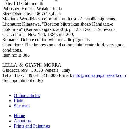
Date:
1837, 6th month
Publisher:
Honsei, Wataki, Tenki
Size:
Ōban tate-e, 36,7x25,4 cm
Medium:
Woodblock color print with use of metallic pigments.
Literature:
Kitagawa, "Bosuton bijutsukan shozō Kamigata-e
mokuroku" (Kansai daigaku, 2007), p. 125; Dean J. Schwaab,
Osaka Prints. New York 1989, no. 269.
Remarks:
Deluxe edition with metallic pigments.
Conditions:
Fine impression and colors, faint centre fold, very good
conditions.
Item no:
B 386
LELLA & GIANNI MORRA
Giudecca 699 - 30133 Venezia - Italy
Tel and fax: +39 04152 88006 E-mail:
info@morra-japaneseart.com
(by appointment only)
Online articles
Links
Site map
Home
About us
Prints and Paintings