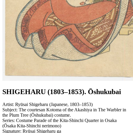
SHIGEHARU (1803–1853). Ōshukubai
Artist:
Ryūsai Shigeharu (Japanese, 1803–1853)
Subject:
The courtesan Kotoma of the Akashiya in The Warbler in
the Plum Tree (Ōshukubai) costume.
Series:
Costume Parade of the Kita-Shinchi Quarter in Osaka
(Ōsaka Kita-Shinchi nerimono)
Signature:
Ryūsai Shigeharu ga