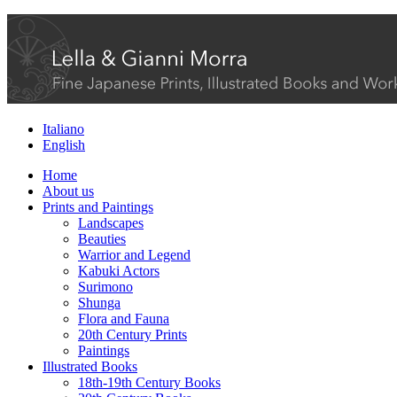
Italiano
English
Home
About us
Prints and Paintings
Landscapes
Beauties
Warrior and Legend
Kabuki Actors
Surimono
Shunga
Flora and Fauna
20th Century Prints
Paintings
Illustrated Books
18th-19th Century Books