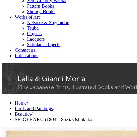
20th Century Books
Pattern Books
Shunga Books
Works of Art
Netsuke & Sagemono
Tsuba
Objects
Lacquers
Scholar's Objects
Contact us
Publications
Home
/
Prints and Paintings
/
Beauties
/
SHIGEHARU (1803–1853). Ōshukubai