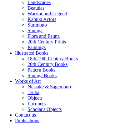
Landscapes
Beauties
Warrior and Legend
Kabuki Actors
Surimono
Shunga
Flora and Fauna
20th Century Prints
Paintings
Illustrated Books
18th-19th Century Books
20th Century Books
Pattern Books
Shunga Books
Works of Art
Netsuke & Sagemono
Tsuba
Objects
Lacquers
Scholar's Objects
Contact us
Publications