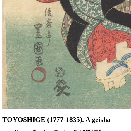
TOYOSHIGE (1777-1835). A geisha