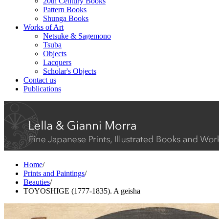
20th Century Books
Pattern Books
Shunga Books
Works of Art
Netsuke & Sagemono
Tsuba
Objects
Lacquers
Scholar's Objects
Contact us
Publications
Home
/
Prints and Paintings
/
Beauties
/
TOYOSHIGE (1777-1835). A geisha