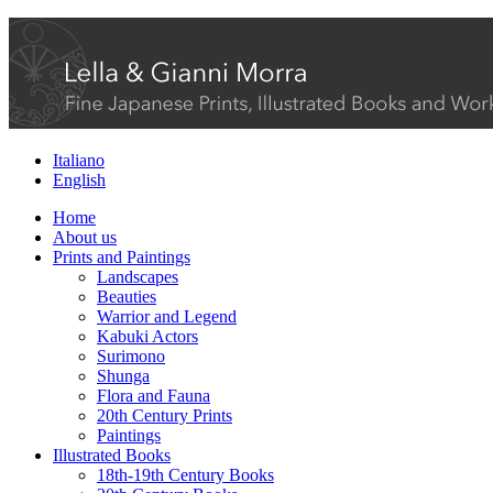
Italiano
English
Home
About us
Prints and Paintings
Landscapes
Beauties
Warrior and Legend
Kabuki Actors
Surimono
Shunga
Flora and Fauna
20th Century Prints
Paintings
Illustrated Books
18th-19th Century Books