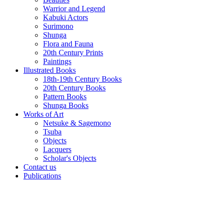
Warrior and Legend
Kabuki Actors
Surimono
Shunga
Flora and Fauna
20th Century Prints
Paintings
Illustrated Books
18th-19th Century Books
20th Century Books
Pattern Books
Shunga Books
Works of Art
Netsuke & Sagemono
Tsuba
Objects
Lacquers
Scholar's Objects
Contact us
Publications