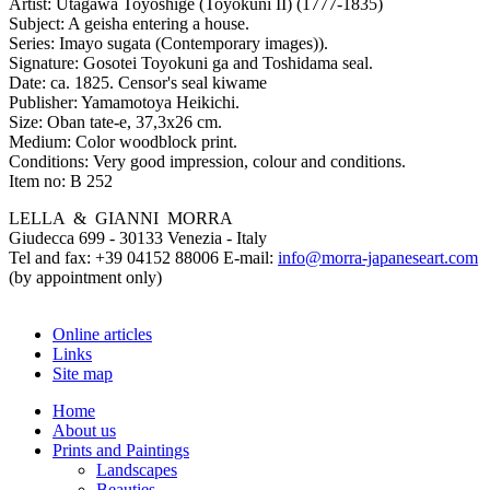
Artist:
Utagawa Toyoshige (Toyokuni II) (1777-1835)
Subject:
A geisha entering a house.
Series:
Imayo sugata (Contemporary images)).
Signature:
Gosotei Toyokuni ga and Toshidama seal.
Date:
ca. 1825. Censor's seal kiwame
Publisher:
Yamamotoya Heikichi.
Size:
Oban tate-e, 37,3x26 cm.
Medium:
Color woodblock print.
Conditions:
Very good impression, colour and conditions.
Item no:
B 252
LELLA & GIANNI MORRA
Giudecca 699 - 30133 Venezia - Italy
Tel and fax: +39 04152 88006 E-mail:
info@morra-japaneseart.com
(by appointment only)
Online articles
Links
Site map
Home
About us
Prints and Paintings
Landscapes
Beauties