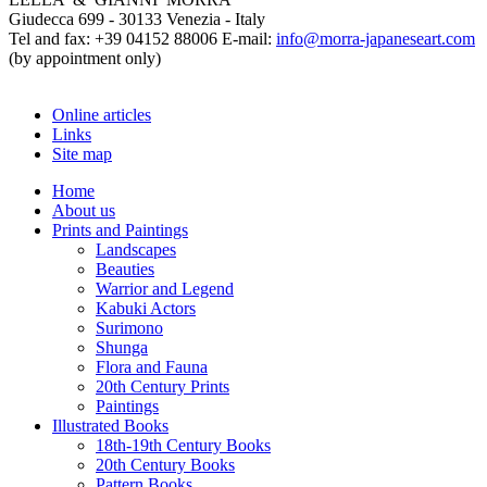
Giudecca 699 - 30133 Venezia - Italy
Tel and fax: +39 04152 88006 E-mail:
info@morra-japaneseart.com
(by appointment only)
Online articles
Links
Site map
Home
About us
Prints and Paintings
Landscapes
Beauties
Warrior and Legend
Kabuki Actors
Surimono
Shunga
Flora and Fauna
20th Century Prints
Paintings
Illustrated Books
18th-19th Century Books
20th Century Books
Pattern Books