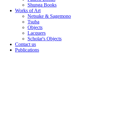
Shunga Books
Works of Art
Netsuke & Sagemono
Tsuba
Objects
Lacquers
Scholar's Objects
Contact us
Publications