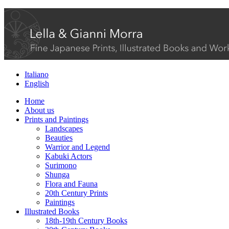
Italiano
English
Home
About us
Prints and Paintings
Landscapes
Beauties
Warrior and Legend
Kabuki Actors
Surimono
Shunga
Flora and Fauna
20th Century Prints
Paintings
Illustrated Books
18th-19th Century Books