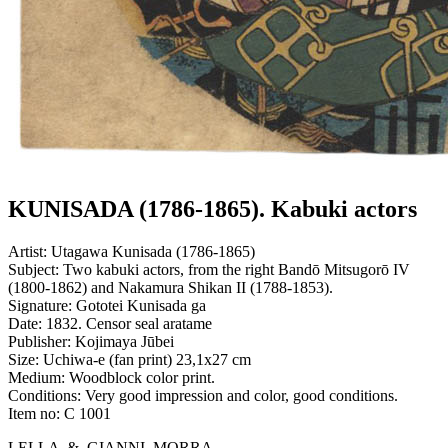
KUNISADA (1786-1865). Kabuki actors
Artist:
Utagawa Kunisada (1786-1865)
Subject:
Two kabuki actors, from the right Bandō Mitsugorō IV
(1800-1862) and Nakamura Shikan II (1788-1853).
Signature:
Gototei Kunisada ga
Date:
1832. Censor seal aratame
Publisher:
Kojimaya Jūbei
Size:
Uchiwa-e (fan print) 23,1x27 cm
Medium:
Woodblock color print.
Conditions:
Very good impression and color, good conditions.
Item no:
C 1001
LELLA & GIANNI MORRA