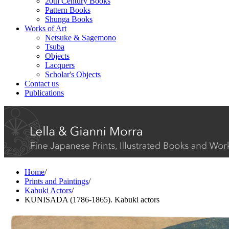
20th Century Books
Pattern Books
Shunga Books
Works of Art
Netsuke & Sagemono
Tsuba
Objects
Lacquers
Scholar's Objects
Contact us
Publications
Home
/
Prints and Paintings
/
Kabuki Actors
/
KUNISADA (1786-1865). Kabuki actors