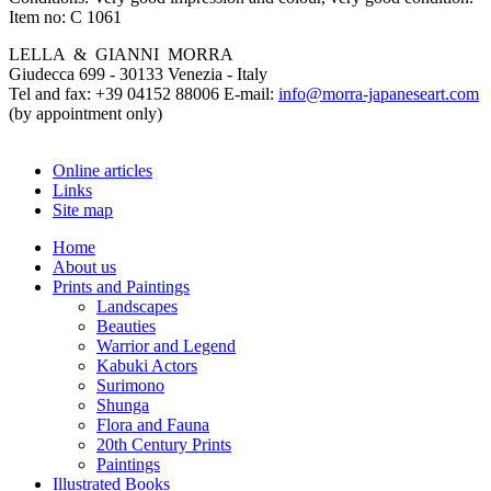
Item no:
C 1061
LELLA & GIANNI MORRA
Giudecca 699 - 30133 Venezia - Italy
Tel and fax: +39 04152 88006 E-mail:
info@morra-japaneseart.com
(by appointment only)
Online articles
Links
Site map
Home
About us
Prints and Paintings
Landscapes
Beauties
Warrior and Legend
Kabuki Actors
Surimono
Shunga
Flora and Fauna
20th Century Prints
Paintings
Illustrated Books