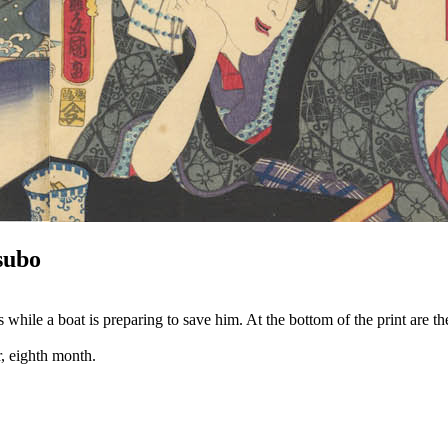
subo
le a boat is preparing to save him. At the bottom of the print are the 
r, eighth month.