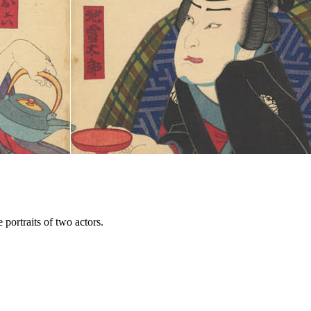
portraits of two actors.