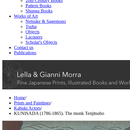
20th Century Books
Pattern Books
Shunga Books
Works of Art
Netsuke & Sagemono
Tsuba
Objects
Lacquers
Scholar's Objects
Contact us
Publications
Home
/
Prints and Paintings
/
Kabuki Actors
/
KUNISADA (1786-1865). The monk Tenjitsubo