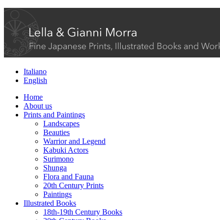
Italiano
English
Home
About us
Prints and Paintings
Landscapes
Beauties
Warrior and Legend
Kabuki Actors
Surimono
Shunga
Flora and Fauna
20th Century Prints
Paintings
Illustrated Books
18th-19th Century Books