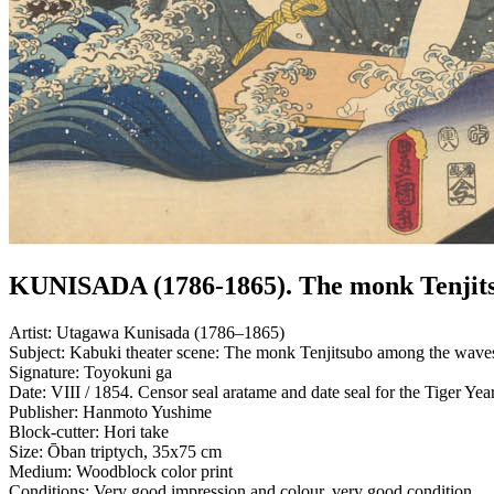
KUNISADA (1786-1865). The monk Tenjit
Artist:
Utagawa Kunisada (1786–1865)
Subject:
Kabuki theater scene: The monk Tenjitsubo among the waves whi
Signature:
Toyokuni ga
Date:
VIII / 1854. Censor seal aratame and date seal for the Tiger Yea
Publisher:
Hanmoto Yushime
Block-cutter:
Hori take
Size:
Ōban triptych, 35x75 cm
Medium:
Woodblock color print
Conditions:
Very good impression and colour, very good condition.