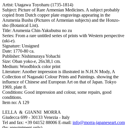
Artist:
Utagawa Toyoharu (1735-1814)
Subject:
Picture of Rare Armenian Medicines. A subject probably
copied from Dutch copper plate engravings appearing in the
Arumenia Bushu (Pictures of Armenian subjects) and the Honzo-
sho (Botanical List).
Title:
Arumenia Chin-Yakubutsu no zu
Series:
From a rare untitled series of prints with Western perspective
(uki-e).
Signature:
Unsigned
Date:
1770-80 ca.
Publisher:
Nishimuraya Yohachi
Size:
Oban yoko-e, 26x38,1 cm.
Medium:
Woodblock color print
Literature:
Another impression is illustrated in N.H.N Mody, A
Collection of Nagasaki Colour Prints and Paintings. showing the
influence of Chinese and European Art on that of Japan. Tokyo
1969, plate 8.
Conditions:
Good impression and colour, some repairs, good
conditions.
Item no:
A 129
LELLA & GIANNI MORRA
Giudecca 699 - 30133 Venezia - Italy
Tel and fax: +39 04152 88006 E-mail:
info@morra-japaneseart.com
(by appointment only)