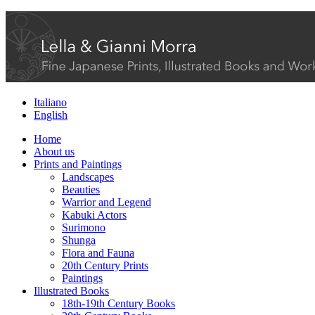
Italiano
English
Home
About us
Prints and Paintings
Landscapes
Beauties
Warrior and Legend
Kabuki Actors
Surimono
Shunga
Flora and Fauna
20th Century Prints
Paintings
Illustrated Books
18th-19th Century Books