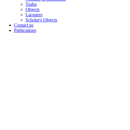
Tsuba
Objects
Lacquers
Scholar's Objects
Contact us
Publications