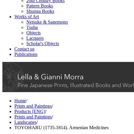
20th Century Books
Pattern Books
Shunga Books
Works of Art
Netsuke & Sagemono
Tsuba
Objects
Lacquers
Scholar's Objects
Contact us
Publications
Home
/
Prints and Paintings
/
Products [ENG]
/
Prints and Paintings
/
Landscapes
/
TOYOHARU (1735-1814). Armenian Medicines