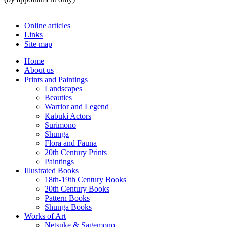
Online articles
Links
Site map
Home
About us
Prints and Paintings
Landscapes
Beauties
Warrior and Legend
Kabuki Actors
Surimono
Shunga
Flora and Fauna
20th Century Prints
Paintings
Illustrated Books
18th-19th Century Books
20th Century Books
Pattern Books
Shunga Books
Works of Art
Netsuke & Sagemono