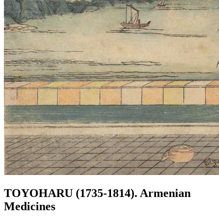
TOYOHARU (1735-1814). Armenian
Medicines