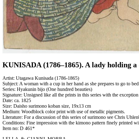
KUNISADA (1786–1865). A lady holding a
Artist:
Utagawa Kunisada (1786-1865)
Subject:
A woman with a cup in her hand as she prepares to go to bed.
Series:
Hyakunin bijo (One hundred beauties)
Signature:
Unsigned like all the prints in this series with the except
Date:
ca. 1825
Size:
Daisho surimono koban size, 19x13 cm
Medium:
Woodblock color print with use of metallic pigments.
Literature:
For a discussion of this series of surimono see Chris Uh
Conditions:
Fine impression with the kimono pattern finely printed wit
Item no:
D 461*
LELLA & GIANNI MORRA