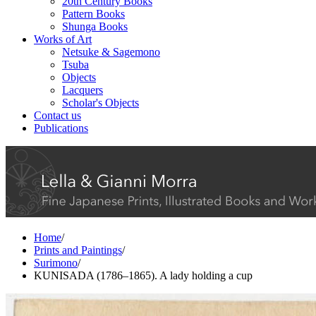
20th Century Books
Pattern Books
Shunga Books
Works of Art
Netsuke & Sagemono
Tsuba
Objects
Lacquers
Scholar's Objects
Contact us
Publications
Home
/
Prints and Paintings
/
Surimono
/
KUNISADA (1786–1865). A lady holding a cup