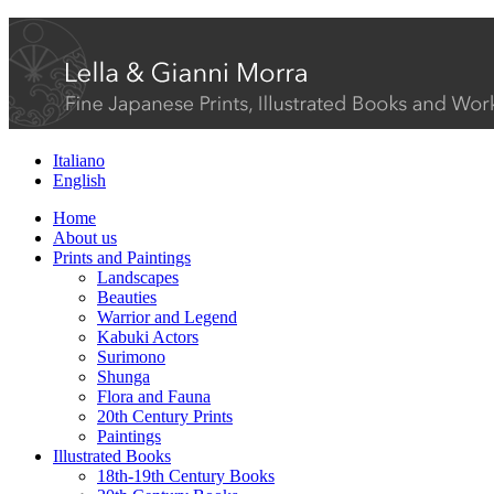
Italiano
English
Home
About us
Prints and Paintings
Landscapes
Beauties
Warrior and Legend
Kabuki Actors
Surimono
Shunga
Flora and Fauna
20th Century Prints
Paintings
Illustrated Books
18th-19th Century Books