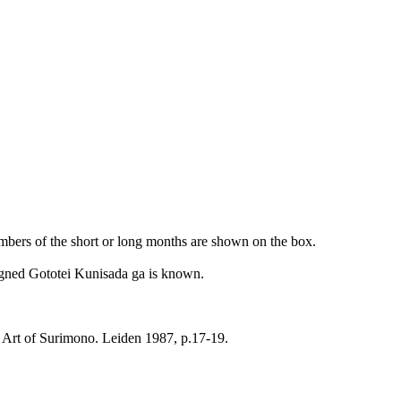
umbers of the short or long months are shown on the box.
 signed Gototei Kunisada ga is known.
 Art of Surimono. Leiden 1987, p.17-19.