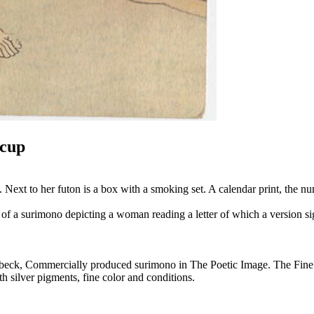
 cup
 Next to her futon is a box with a smoking set. A calendar print, the n
ion of a surimono depicting a woman reading a letter of which a version
lenbeck, Commercially produced surimono in The Poetic Image. The Fine
h silver pigments, fine color and conditions.