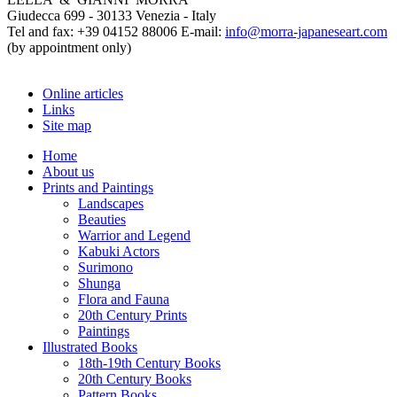
Giudecca 699 - 30133 Venezia - Italy
Tel and fax: +39 04152 88006 E-mail:
info@morra-japaneseart.com
(by appointment only)
Online articles
Links
Site map
Home
About us
Prints and Paintings
Landscapes
Beauties
Warrior and Legend
Kabuki Actors
Surimono
Shunga
Flora and Fauna
20th Century Prints
Paintings
Illustrated Books
18th-19th Century Books
20th Century Books
Pattern Books