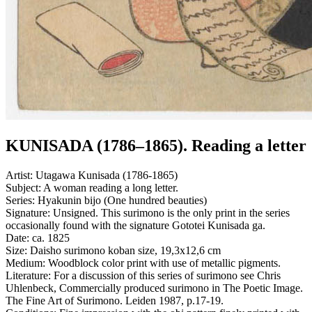
KUNISADA (1786–1865). Reading a letter
Artist:
Utagawa Kunisada (1786-1865)
Subject:
A woman reading a long letter.
Series:
Hyakunin bijo (One hundred beauties)
Signature:
Unsigned. This surimono is the only print in the series
occasionally found with the signature Gototei Kunisada ga.
Date:
ca. 1825
Size:
Daisho surimono koban size, 19,3x12,6 cm
Medium:
Woodblock color print with use of metallic pigments.
Literature:
For a discussion of this series of surimono see Chris
Uhlenbeck, Commercially produced surimono in The Poetic Image.
The Fine Art of Surimono. Leiden 1987, p.17-19.