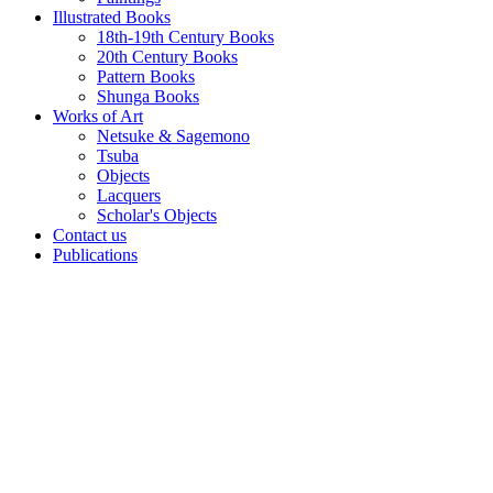
Illustrated Books
18th-19th Century Books
20th Century Books
Pattern Books
Shunga Books
Works of Art
Netsuke & Sagemono
Tsuba
Objects
Lacquers
Scholar's Objects
Contact us
Publications