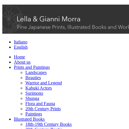
Italiano
English
Home
About us
Prints and Paintings
Landscapes
Beauties
Warrior and Legend
Kabuki Actors
Surimono
Shunga
Flora and Fauna
20th Century Prints
Paintings
Illustrated Books
18th-19th Century Books