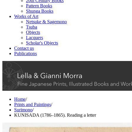
20th Century Books
Pattern Books
Shunga Books
Works of Art
Netsuke & Sagemono
Tsuba
Objects
Lacquers
Scholar's Objects
Contact us
Publications
Home
/
Prints and Paintings
/
Surimono
/
KUNISADA (1786–1865). Reading a letter