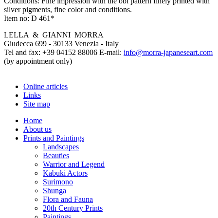
Conditions:
Fine impression with the obi pattern finely printed with
silver pigments, fine color and conditions.
Item no:
D 461*
LELLA & GIANNI MORRA
Giudecca 699 - 30133 Venezia - Italy
Tel and fax: +39 04152 88006 E-mail:
info@morra-japaneseart.com
(by appointment only)
Online articles
Links
Site map
Home
About us
Prints and Paintings
Landscapes
Beauties
Warrior and Legend
Kabuki Actors
Surimono
Shunga
Flora and Fauna
20th Century Prints
Paintings