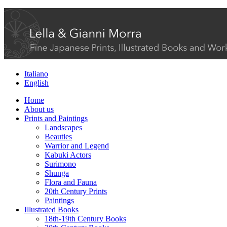
Italiano
English
Home
About us
Prints and Paintings
Landscapes
Beauties
Warrior and Legend
Kabuki Actors
Surimono
Shunga
Flora and Fauna
20th Century Prints
Paintings
Illustrated Books
18th-19th Century Books