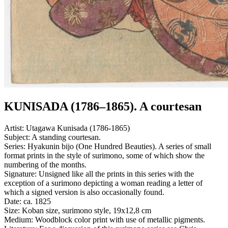
KUNISADA (1786–1865). A courtesan
Artist:
Utagawa Kunisada (1786-1865)
Subject:
A standing courtesan.
Series:
Hyakunin bijo (One Hundred Beauties). A series of small
format prints in the style of surimono, some of which show the
numbering of the months.
Signature:
Unsigned like all the prints in this series with the
exception of a surimono depicting a woman reading a letter of
which a signed version is also occasionally found.
Date:
ca. 1825
Size:
Koban size, surimono style, 19x12,8 cm
Medium:
Woodblock color print with use of metallic pigments.