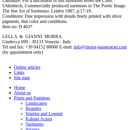
Literature:
For a discussion of this surimono series see Chris
Uhlenbeck, Commercially produced surimono in The Poetic Image.
The fine Art of Surimono. Leiden 1987, p.17-19.
Conditions:
Fine impression with details finely printed with silver
pigments, fine color and conditions.
Item no:
D 463*
LELLA & GIANNI MORRA
Giudecca 699 - 30133 Venezia - Italy
Tel and fax: +39 04152 88006 E-mail:
info@morra-japaneseart.com
(by appointment only)
Online articles
Links
Site map
Home
About us
Prints and Paintings
Landscapes
Beauties
Warrior and Legend
Kabuki Actors
Surimono
Shunga