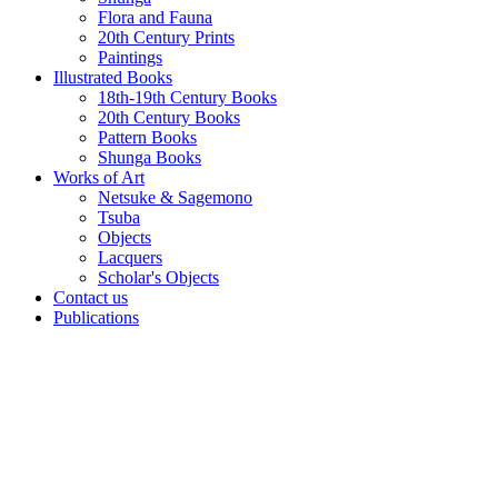
Flora and Fauna
20th Century Prints
Paintings
Illustrated Books
18th-19th Century Books
20th Century Books
Pattern Books
Shunga Books
Works of Art
Netsuke & Sagemono
Tsuba
Objects
Lacquers
Scholar's Objects
Contact us
Publications