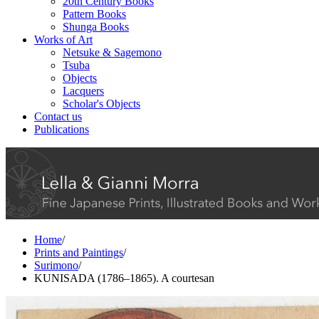
20th Century Books
Pattern Books
Shunga Books
Works of Art
Netsuke & Sagemono
Tsuba
Objects
Lacquers
Scholar's Objects
Contact us
Publications
Home
/
Prints and Paintings
/
Surimono
/
KUNISADA (1786–1865). A courtesan