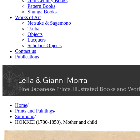
20th Century Books
Pattern Books
Shunga Books
Works of Art
Netsuke & Sagemono
Tsuba
Objects
Lacquers
Scholar's Objects
Contact us
Publications
Home
/
Prints and Paintings
/
Surimono
/
HOKKEI (1780-1850). Mother and child