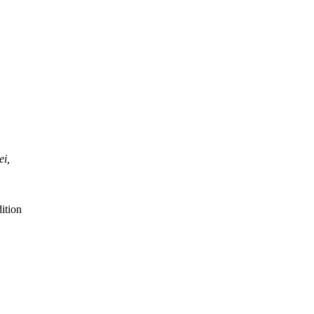
ei,
ition