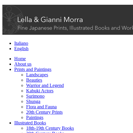
Italiano
English
Home
About us
Prints and Paintings
Landscapes
Beauties
Warrior and Legend
Kabuki Actors
Surimono
Shunga
Flora and Fauna
20th Century Prints
Paintings
Illustrated Books
18th-19th Century Books