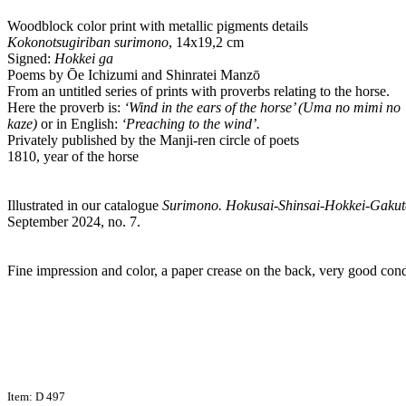
Woodblock color print with metallic pigments details
Kokonotsugiriban surimono
, 14x19,2 cm
Signed:
Hokkei ga
Poems by Ōe Ichizumi and Shinratei Manzō
From an untitled series of prints with proverbs relating to the horse.
Here the proverb is:
‘Wind in the ears of the horse’ (Uma no mimi no
kaze)
or in English:
‘Preaching to the wind’.
Privately published by the Manji-ren circle of poets
1810, year of the horse
Illustrated in our catalogue
Surimono. Hokusai-Shinsai-Hokkei-Gakut
September 2024, no. 7.
Fine impression and color, a paper crease on the back, very good cond
Item: D 497