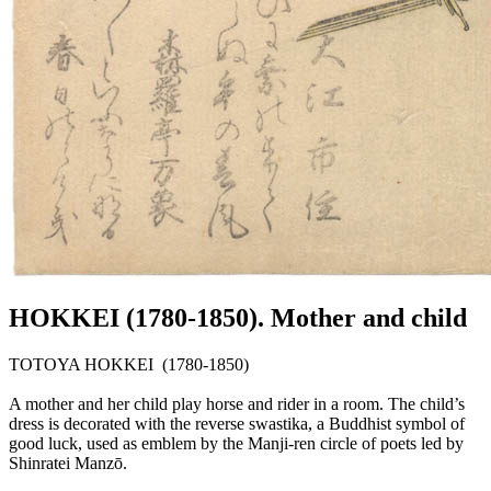
HOKKEI (1780-1850). Mother and child
TOTOYA HOKKEI (1780-1850)
A mother and her child play horse and rider in a room. The child’s
dress is decorated with the reverse swastika, a Buddhist symbol of
good luck, used as emblem by the Manji-ren circle of poets led by
Shinratei Manzō.