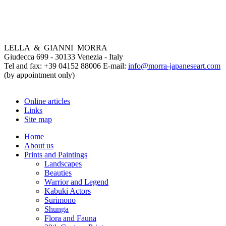
LELLA & GIANNI MORRA
Giudecca 699 - 30133 Venezia - Italy
Tel and fax: +39 04152 88006 E-mail:
info@morra-japaneseart.com
(by appointment only)
Online articles
Links
Site map
Home
About us
Prints and Paintings
Landscapes
Beauties
Warrior and Legend
Kabuki Actors
Surimono
Shunga
Flora and Fauna