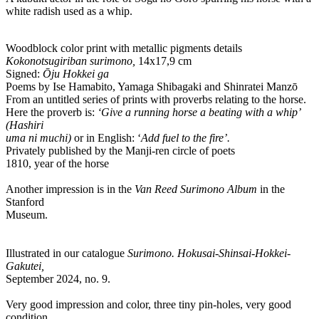
white radish used as a whip.
Woodblock color print with metallic pigments details
Kokonotsugiriban surimono,
14x17,9 cm
Signed:
Ōju Hokkei ga
Poems by Ise Hamabito, Yamaga Shibagaki and Shinratei Manzō
From an untitled series of prints with proverbs relating to the horse.
Here the proverb is:
‘Give a running horse a beating with a whip’
(Hashiri
uma ni muchi)
or in English: ‘
Add fuel to the fire’.
Privately published by the Manji-ren circle of poets
1810, year of the horse
Another impression is in the
Van Reed Surimono Album
in the
Stanford
Museum.
Illustrated in our catalogue
Surimono. Hokusai-Shinsai-Hokkei-
Gakutei,
September 2024, no. 9.
Very good impression and color, three tiny pin-holes, very good
condition