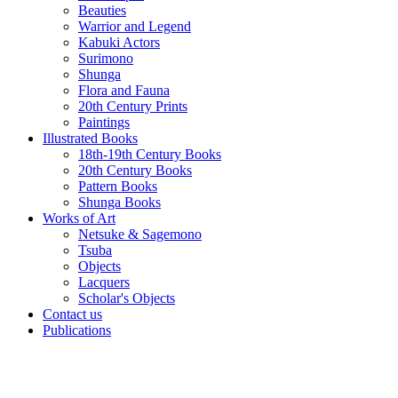
Beauties
Warrior and Legend
Kabuki Actors
Surimono
Shunga
Flora and Fauna
20th Century Prints
Paintings
Illustrated Books
18th-19th Century Books
20th Century Books
Pattern Books
Shunga Books
Works of Art
Netsuke & Sagemono
Tsuba
Objects
Lacquers
Scholar's Objects
Contact us
Publications