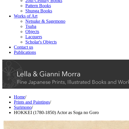
20th Century Books
Pattern Books
Shunga Books
Works of Art
Netsuke & Sagemono
Tsuba
Objects
Lacquers
Scholar's Objects
Contact us
Publications
Home
/
Prints and Paintings
/
Surimono
/
HOKKEI (1780-1850) Actor as Soga no Goro