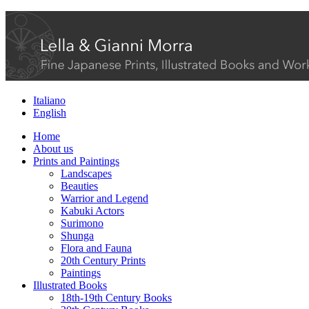
Italiano
English
Home
About us
Prints and Paintings
Landscapes
Beauties
Warrior and Legend
Kabuki Actors
Surimono
Shunga
Flora and Fauna
20th Century Prints
Paintings
Illustrated Books
18th-19th Century Books