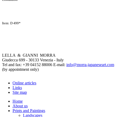
Item: D 499*
LELLA & GIANNI MORRA
Giudecca 699 - 30133 Venezia - Italy
Tel and fax: +39 04152 88006 E-mail:
info@morra-japaneseart.com
(by appointment only)
Online articles
Links
Site map
Home
About us
Prints and Paintings
Landscapes