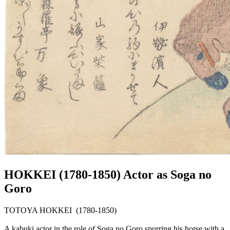
HOKKEI (1780-1850) Actor as Soga no
Goro
TOTOYA HOKKEI (1780-1850)
A kabuki actor in the role of Soga no Goro spurring his horse with a