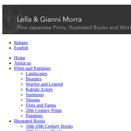
Italiano
English
Home
About us
Prints and Paintings
Landscapes
Beauties
Warrior and Legend
Kabuki Actors
Surimono
Shunga
Flora and Fauna
20th Century Prints
Paintings
Illustrated Books
18th-19th Century Books