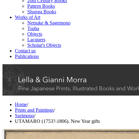
20th Century Books
Pattern Books
Shunga Books
Works of Art
Netsuke & Sagemono
Tsuba
Objects
Lacquers
Scholar's Objects
Contact us
Publications
Home
/
Prints and Paintings
/
Surimono
/
UTAMARO (1753?-1806). New Year gifts