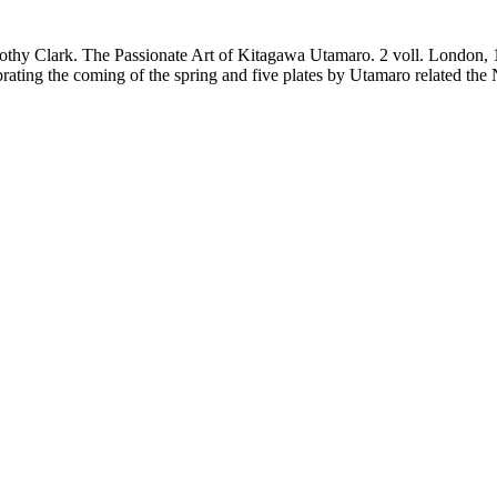
thy Clark. The Passionate Art of Kitagawa Utamaro. 2 voll. London, 1
ting the coming of the spring and five plates by Utamaro related the N