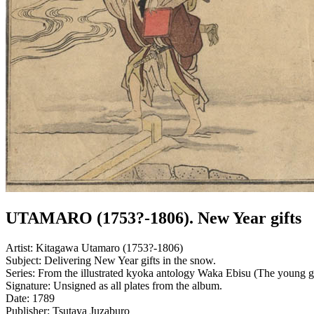
UTAMARO (1753?-1806). New Year gifts
Artist:
Kitagawa Utamaro (1753?-1806)
Subject:
Delivering New Year gifts in the snow.
Series:
From the illustrated kyoka antology Waka Ebisu (The young g
Signature:
Unsigned as all plates from the album.
Date:
1789
Publisher:
Tsutaya Juzaburo