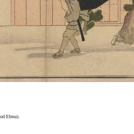
od Ebisu).