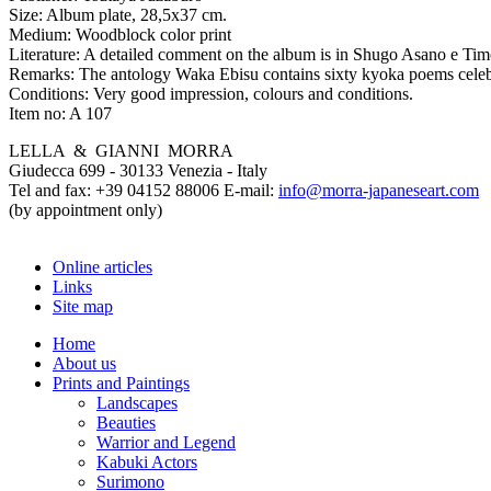
Size:
Album plate, 28,5x37 cm.
Medium:
Woodblock color print
Literature:
A detailed comment on the album is in Shugo Asano e Timo
Remarks:
The antology Waka Ebisu contains sixty kyoka poems celebra
Conditions:
Very good impression, colours and conditions.
Item no:
A 107
LELLA & GIANNI MORRA
Giudecca 699 - 30133 Venezia - Italy
Tel and fax: +39 04152 88006 E-mail:
info@morra-japaneseart.com
(by appointment only)
Online articles
Links
Site map
Home
About us
Prints and Paintings
Landscapes
Beauties
Warrior and Legend
Kabuki Actors
Surimono