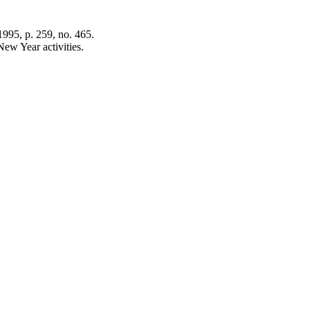
995, p. 259, no. 465.
ew Year activities.