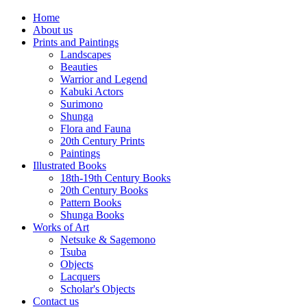
Home
About us
Prints and Paintings
Landscapes
Beauties
Warrior and Legend
Kabuki Actors
Surimono
Shunga
Flora and Fauna
20th Century Prints
Paintings
Illustrated Books
18th-19th Century Books
20th Century Books
Pattern Books
Shunga Books
Works of Art
Netsuke & Sagemono
Tsuba
Objects
Lacquers
Scholar's Objects
Contact us