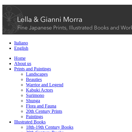
Italiano
English
Home
About us
Prints and Paintings
Landscapes
Beauties
Warrior and Legend
Kabuki Actors
Surimono
Shunga
Flora and Fauna
20th Century Prints
Paintings
Illustrated Books
18th-19th Century Books