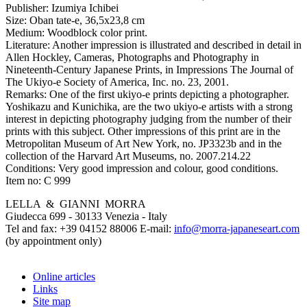
Publisher:
Izumiya Ichibei
Size:
Oban tate-e, 36,5x23,8 cm
Medium:
Woodblock color print.
Literature:
Another impression is illustrated and described in detail in
Allen Hockley, Cameras, Photographs and Photography in
Nineteenth-Century Japanese Prints, in Impressions The Journal of
The Ukiyo-e Society of America, Inc. no. 23, 2001.
Remarks:
One of the first ukiyo-e prints depicting a photographer.
Yoshikazu and Kunichika, are the two ukiyo-e artists with a strong
interest in depicting photography judging from the number of their
prints with this subject. Other impressions of this print are in the
Metropolitan Museum of Art New York, no. JP3323b and in the
collection of the Harvard Art Museums, no. 2007.214.22
Conditions:
Very good impression and colour, good conditions.
Item no:
C 999
LELLA & GIANNI MORRA
Giudecca 699 - 30133 Venezia - Italy
Tel and fax: +39 04152 88006 E-mail:
info@morra-japaneseart.com
(by appointment only)
Online articles
Links
Site map