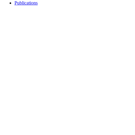
Publications