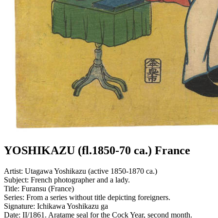
YOSHIKAZU (fl.1850-70 ca.) France
Artist:
Utagawa Yoshikazu (active 1850-1870 ca.)
Subject:
French photographer and a lady.
Title:
Furansu (France)
Series:
From a series without title depicting foreigners.
Signature:
Ichikawa Yoshikazu ga
Date:
II/1861. Aratame seal for the Cock Year, second month.