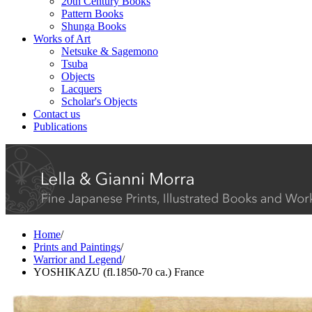
20th Century Books
Pattern Books
Shunga Books
Works of Art
Netsuke & Sagemono
Tsuba
Objects
Lacquers
Scholar's Objects
Contact us
Publications
Home
/
Prints and Paintings
/
Warrior and Legend
/
YOSHIKAZU (fl.1850-70 ca.) France