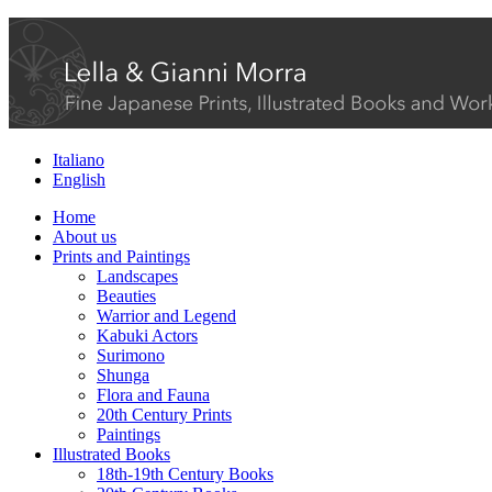
Italiano
English
Home
About us
Prints and Paintings
Landscapes
Beauties
Warrior and Legend
Kabuki Actors
Surimono
Shunga
Flora and Fauna
20th Century Prints
Paintings
Illustrated Books
18th-19th Century Books