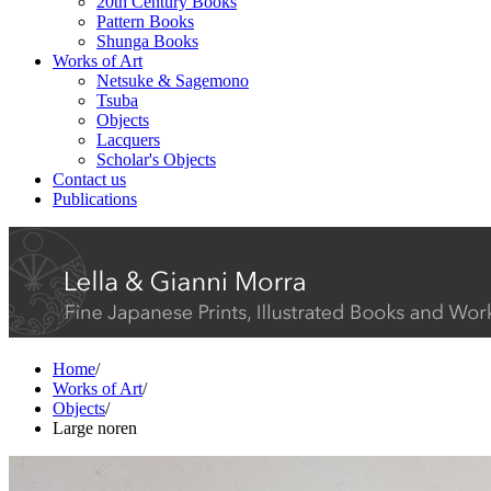
20th Century Books
Pattern Books
Shunga Books
Works of Art
Netsuke & Sagemono
Tsuba
Objects
Lacquers
Scholar's Objects
Contact us
Publications
Home
/
Works of Art
/
Objects
/
Large noren