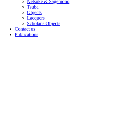
Netsuke & Sagemono
Tsuba
Objects
Lacquers
Scholar's Objects
Contact us
Publications