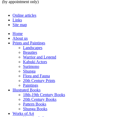
(by appointment only)
Online articles
Links
Site map
Home
About us
Prints and Paintings
Landscapes
Beauties
Warrior and Legend
Kabuki Actors
Surimono
Shunga
Flora and Fauna
20th Century Prints
Paintings
Illustrated Books
18th-19th Century Books
20th Century Books
Pattern Books
Shunga Books
Works of Art