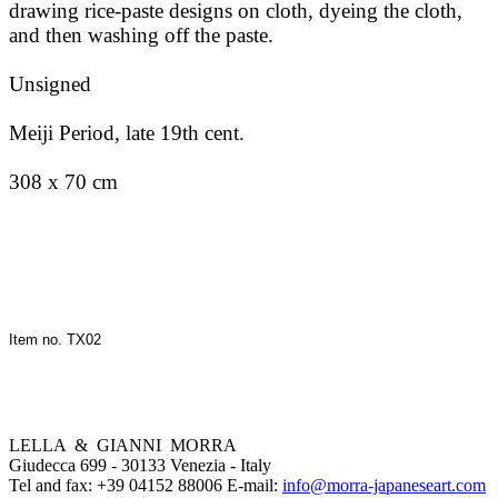
drawing rice-paste designs on cloth, dyeing the cloth,
and then washing off the paste.
Unsigned
Meiji Period, late 19th cent.
308 x 70 cm
Item no. TX02
LELLA & GIANNI MORRA
Giudecca 699 - 30133 Venezia - Italy
Tel and fax: +39 04152 88006 E-mail:
info@morra-japaneseart.com