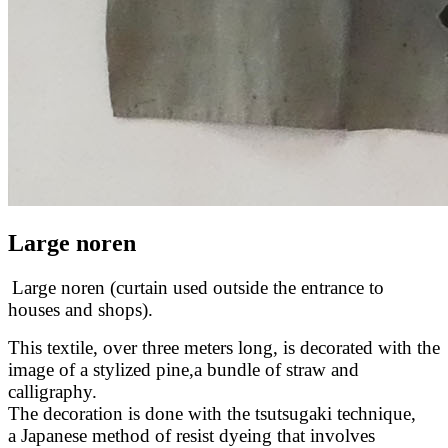
Large noren
Large noren (curtain used outside the entrance to
houses and shops).
This textile, over three meters long, is decorated with the
image of a stylized pine,a bundle of straw and
calligraphy.
The decoration is done with the tsutsugaki technique,
a Japanese method of resist dyeing that involves