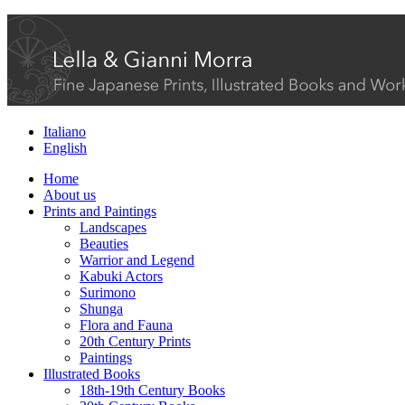
Italiano
English
Home
About us
Prints and Paintings
Landscapes
Beauties
Warrior and Legend
Kabuki Actors
Surimono
Shunga
Flora and Fauna
20th Century Prints
Paintings
Illustrated Books
18th-19th Century Books