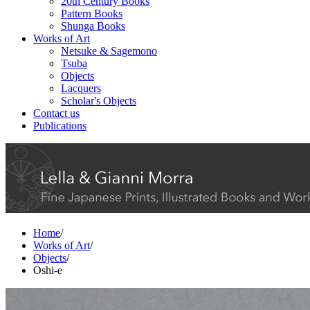
20th Century Books
Pattern Books
Shunga Books
Works of Art
Netsuke & Sagemono
Tsuba
Objects
Lacquers
Scholar's Objects
Contact us
Publications
Home
/
Works of Art
/
Objects
/
Oshi-e