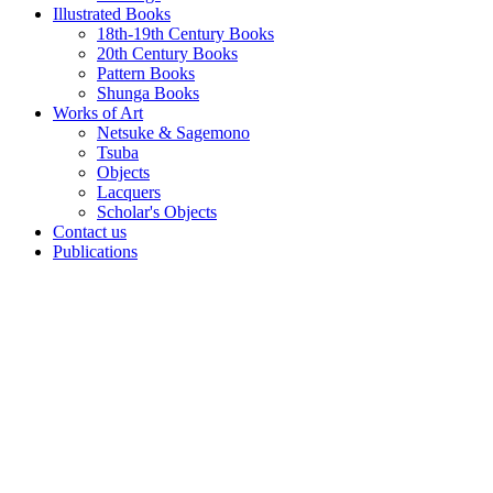
Illustrated Books
18th-19th Century Books
20th Century Books
Pattern Books
Shunga Books
Works of Art
Netsuke & Sagemono
Tsuba
Objects
Lacquers
Scholar's Objects
Contact us
Publications