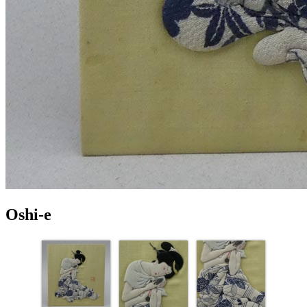
Oshi-e