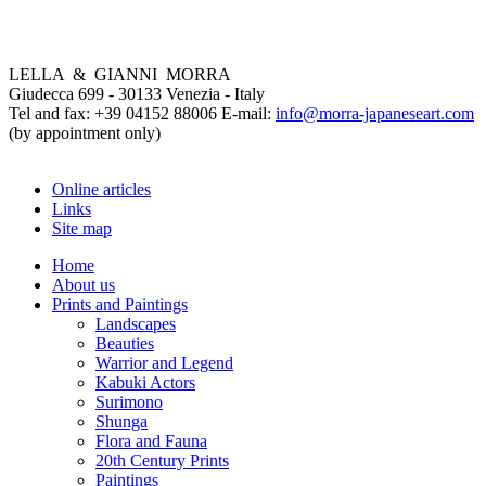
LELLA & GIANNI MORRA
Giudecca 699 - 30133 Venezia - Italy
Tel and fax: +39 04152 88006 E-mail:
info@morra-japaneseart.com
(by appointment only)
Online articles
Links
Site map
Home
About us
Prints and Paintings
Landscapes
Beauties
Warrior and Legend
Kabuki Actors
Surimono
Shunga
Flora and Fauna
20th Century Prints
Paintings