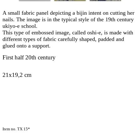
A small fabric panel depicting a bijin intent on cutting her
nails. The image is in the typical style of the 19th century
ukiyo-e school.
This type of embossed image, called oshi-e, is made with
different types of fabric carefully shaped, padded and
glued onto a support.
First half 20th century
21x19,2 cm
Item no. TX 15*