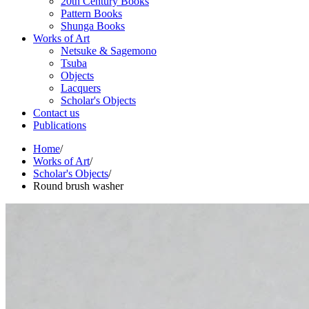
20th Century Books
Pattern Books
Shunga Books
Works of Art
Netsuke & Sagemono
Tsuba
Objects
Lacquers
Scholar's Objects
Contact us
Publications
Home
/
Works of Art
/
Scholar's Objects
/
Round brush washer