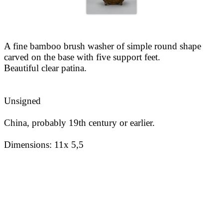
A fine bamboo brush washer of simple round shape
carved on the base with five support feet.
Beautiful clear patina.
Unsigned
China, probably 19th century or earlier.
Dimensions:
11x 5,5