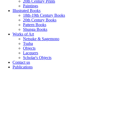
20th Century Prints
Paintings
Illustrated Books
18th-19th Century Books
20th Century Books
Pattern Books
Shunga Books
Works of Art
Netsuke & Sagemono
Tsuba
Objects
Lacquers
Scholar's Objects
Contact us
Publications