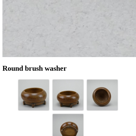
Round brush washer