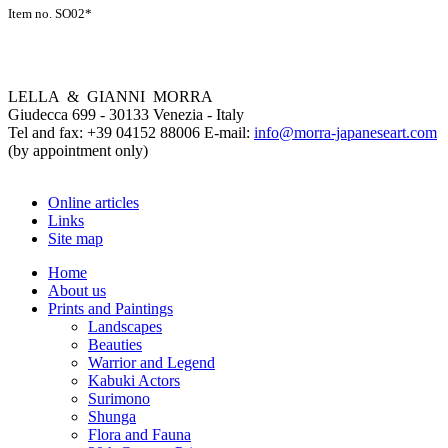
Item no. SO02*
LELLA & GIANNI MORRA
Giudecca 699 - 30133 Venezia - Italy
Tel and fax: +39 04152 88006 E-mail:
info@morra-japaneseart.com
(by appointment only)
Online articles
Links
Site map
Home
About us
Prints and Paintings
Landscapes
Beauties
Warrior and Legend
Kabuki Actors
Surimono
Shunga
Flora and Fauna