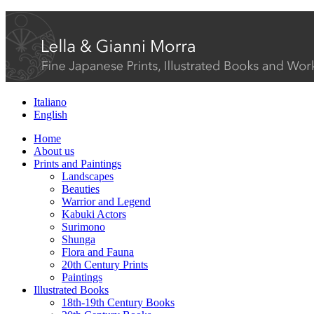
Italiano
English
Home
About us
Prints and Paintings
Landscapes
Beauties
Warrior and Legend
Kabuki Actors
Surimono
Shunga
Flora and Fauna
20th Century Prints
Paintings
Illustrated Books
18th-19th Century Books