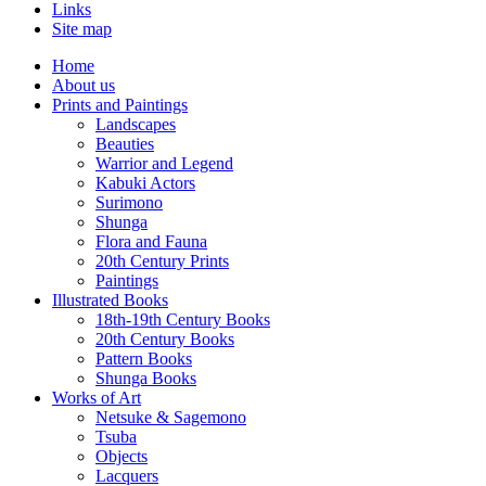
Links
Site map
Home
About us
Prints and Paintings
Landscapes
Beauties
Warrior and Legend
Kabuki Actors
Surimono
Shunga
Flora and Fauna
20th Century Prints
Paintings
Illustrated Books
18th-19th Century Books
20th Century Books
Pattern Books
Shunga Books
Works of Art
Netsuke & Sagemono
Tsuba
Objects
Lacquers