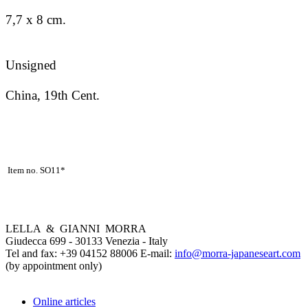
7,7 x 8 cm.
Unsigned
China, 19th Cent.
Item no. SO11*
LELLA & GIANNI MORRA
Giudecca 699 - 30133 Venezia - Italy
Tel and fax: +39 04152 88006 E-mail:
info@morra-japaneseart.com
(by appointment only)
Online articles