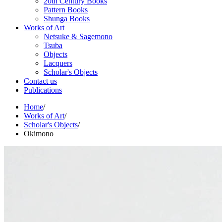
20th Century Books
Pattern Books
Shunga Books
Works of Art
Netsuke & Sagemono
Tsuba
Objects
Lacquers
Scholar's Objects
Contact us
Publications
Home
/
Works of Art
/
Scholar's Objects
/
Okimono