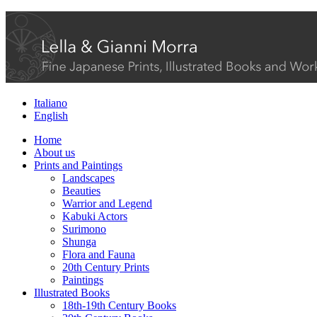
Italiano
English
Home
About us
Prints and Paintings
Landscapes
Beauties
Warrior and Legend
Kabuki Actors
Surimono
Shunga
Flora and Fauna
20th Century Prints
Paintings
Illustrated Books
18th-19th Century Books