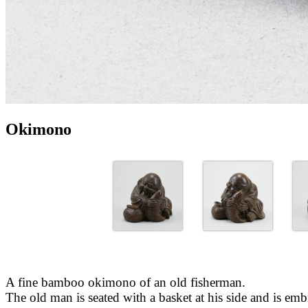
Okimono
A fine bamboo okimono of an old fisherman.
The old man is seated with a basket at his side and is embr