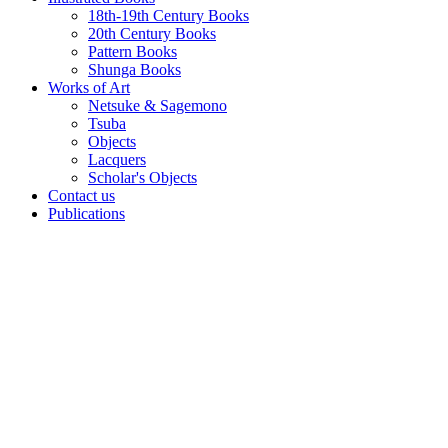
18th-19th Century Books
20th Century Books
Pattern Books
Shunga Books
Works of Art
Netsuke & Sagemono
Tsuba
Objects
Lacquers
Scholar's Objects
Contact us
Publications