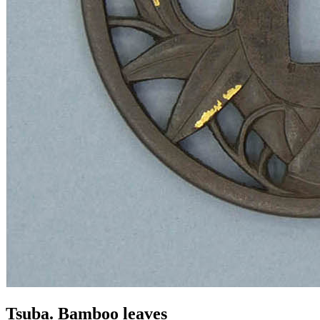
Tsuba. Bamboo leaves