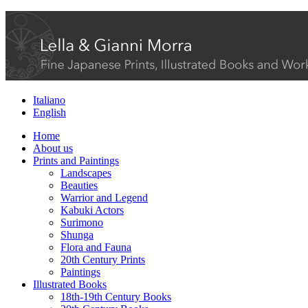
Italiano
English
Home
About us
Prints and Paintings
Landscapes
Beauties
Warrior and Legend
Kabuki Actors
Surimono
Shunga
Flora and Fauna
20th Century Prints
Paintings
Illustrated Books
18th-19th Century Books