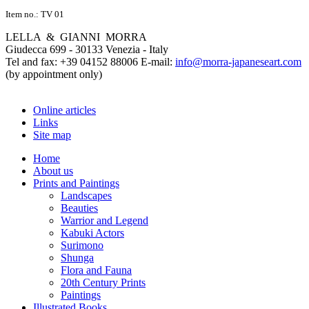
Item no.: TV 01
LELLA & GIANNI MORRA
Giudecca 699 - 30133 Venezia - Italy
Tel and fax: +39 04152 88006 E-mail:
info@morra-japaneseart.com
(by appointment only)
Online articles
Links
Site map
Home
About us
Prints and Paintings
Landscapes
Beauties
Warrior and Legend
Kabuki Actors
Surimono
Shunga
Flora and Fauna
20th Century Prints
Paintings
Illustrated Books