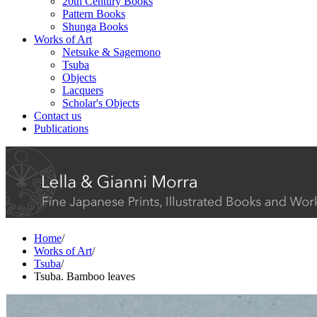
20th Century Books
Pattern Books
Shunga Books
Works of Art
Netsuke & Sagemono
Tsuba
Objects
Lacquers
Scholar's Objects
Contact us
Publications
Home
/
Works of Art
/
Tsuba
/
Tsuba. Bamboo leaves