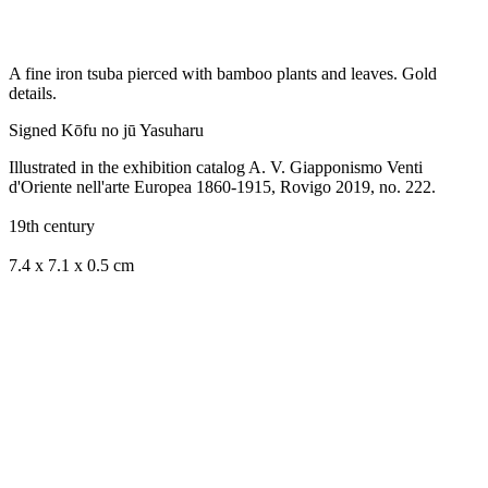
A fine iron tsuba pierced with bamboo plants and leaves.
Gold
details.
Signed Kōfu no jū Yasuharu
Illustrated in the exhibition catalog A. V. Giapponismo Venti
d'Oriente nell'arte Europea 1860-1915, Rovigo 2019, no. 222.
19th century
7.4 x 7.1 x 0.5 cm